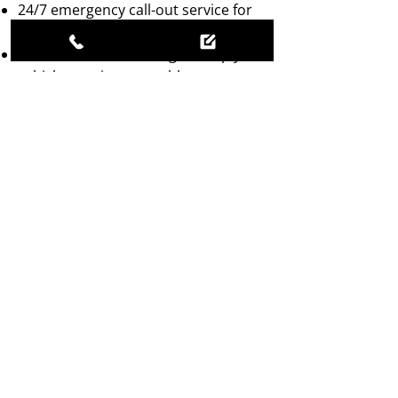
24/7 emergency call-out service for
ultimate convenience.
On-site wheel balancing to keep your
vehicle running smoothly.
Battery replacement services
included for added peace of mind.
Experienced team with 50 years in
the trade, ensuring reliable and
efficient service.
RELIABLE MOBILE
TYRE ASSISTANCE
Call now for fast, reliable mobile
tyre repair assistance!