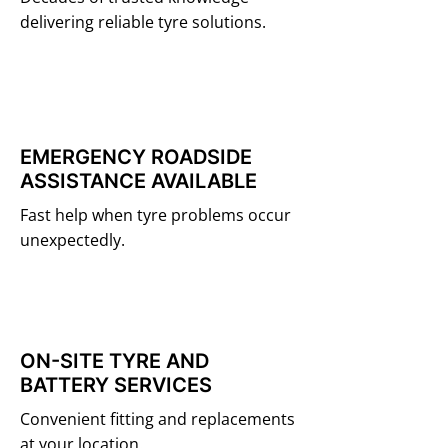
delivering reliable tyre solutions.
EMERGENCY ROADSIDE
ASSISTANCE AVAILABLE
Fast help when tyre problems occur
unexpectedly.
ON-SITE TYRE AND
BATTERY SERVICES
Convenient fitting and replacements
at your location.