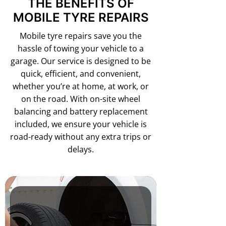
THE BENEFITS OF
MOBILE TYRE REPAIRS
Mobile tyre repairs save you the
hassle of towing your vehicle to a
garage. Our service is designed to be
quick, efficient, and convenient,
whether you’re at home, at work, or
on the road. With on-site wheel
balancing and battery replacement
included, we ensure your vehicle is
road-ready without any extra trips or
delays.