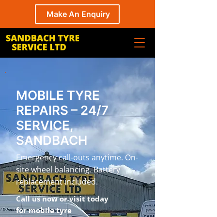
Make An Enquiry
MOBILE TYRE
REPAIRS – 24/7
SERVICE,
SANDBACH
Emergency call-outs anytime. On-
site wheel balancing. Battery
replacement included.
Call us now or visit today
for mobile tyre