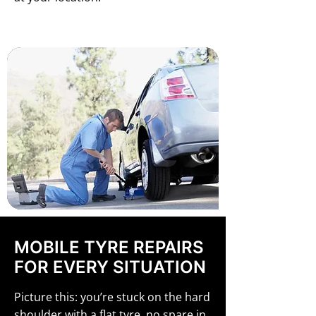
MOBILE TYRE REPAIRS
FOR EVERY SITUATION
Picture this: you’re stuck on the hard
shoulder with a flat tyre, no spare in