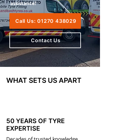
assistance!
Call Us: 01270 438029
Contact Us
WHAT SETS US APART
50 YEARS OF TYRE
EXPERTISE
Decades of trusted knowledge