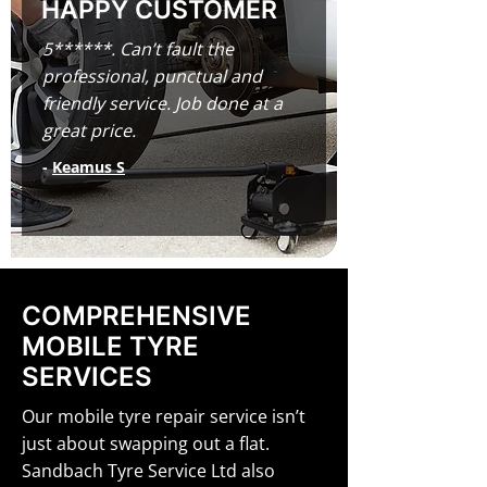
HAPPY CUSTOMER
5******. Can’t fault the
professional, punctual and
friendly service. Job done at a
great price.
-
Keamus S
COMPREHENSIVE
MOBILE TYRE
SERVICES
Our mobile tyre repair service isn’t
just about swapping out a flat.
Sandbach Tyre Service Ltd also