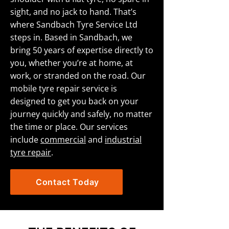
sight, and no jack to hand. That’s
where Sandbach Tyre Service Ltd
steps in. Based in Sandbach, we
bring 50 years of expertise directly to
you, whether you’re at home, at
work, or stranded on the road. Our
mobile tyre repair service is
designed to get you back on your
journey quickly and safely, no matter
the time or place. Our services
include
commercial
and
industrial
tyre repair
.
Contact Today