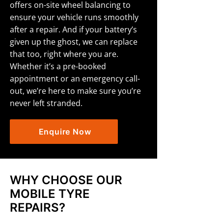
offers on-site wheel balancing to
ensure your vehicle runs smoothly
after a repair. And if your battery’s
given up the ghost, we can replace
that too, right where you are.
Whether it’s a pre-booked
appointment or an emergency call-
out, we’re here to make sure you’re
never left stranded.
Enquire Now
WHY CHOOSE OUR
MOBILE TYRE
REPAIRS?