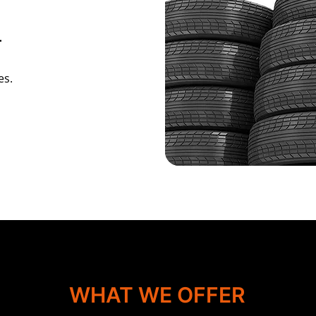
L
es.
WHAT WE OFFER