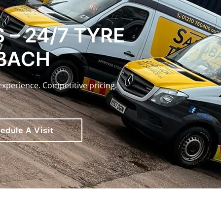
 – 24/7 TYRE
DBACH
experience. Competitive pricing.
edule A Visit