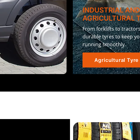
INDUSTRIAL AN
AGRICULTURAL 
From forklifts to tractor
durable tyres to keep y
running smoothly.
Agricultural Tyre