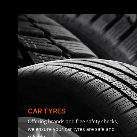
CAR TYRES
Offering brands and free safety checks,
we ensure your car tyres are safe and
reliable.