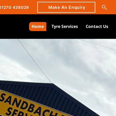
Make An Enquiry
01270 438029
Home
Tyre Services
Contact Us