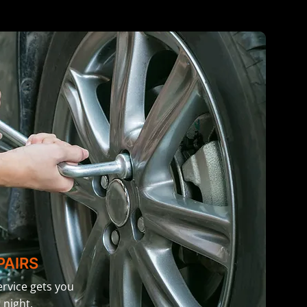
PAIRS
rvice gets you
 night.