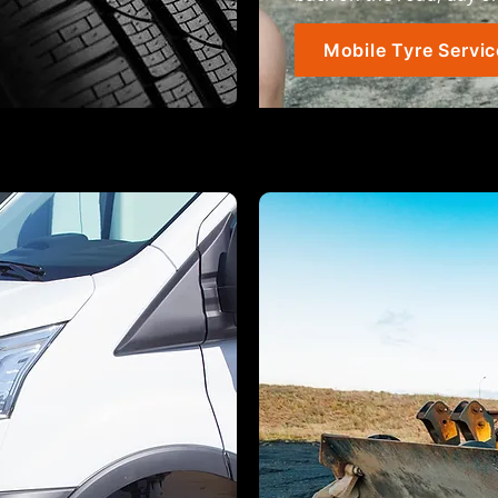
Mobile Tyre Servic