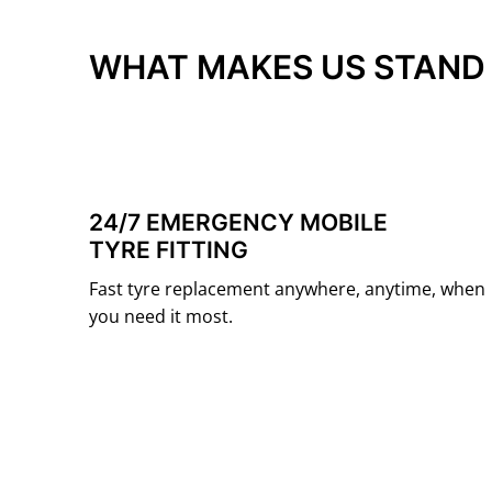
WHAT MAKES US STAND
24/7 EMERGENCY MOBILE
TYRE FITTING
Fast tyre replacement anywhere, anytime, when
you need it most.