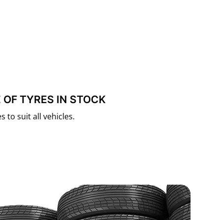
 OF TYRES IN STOCK
 to suit all vehicles.