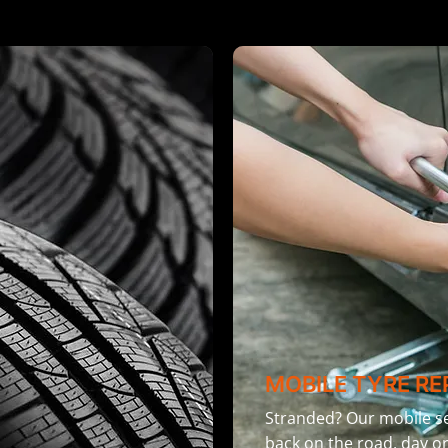
MOBILE TYRE RE
Stranded? Our mobile se
back on the road, day or