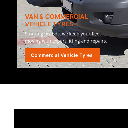
VAN & COMMERCIAL
VEHICLE TYRES
Stocking brands, we keep your fleet
moving with expert fitting and repairs.
Commercial Vehicle Tyres