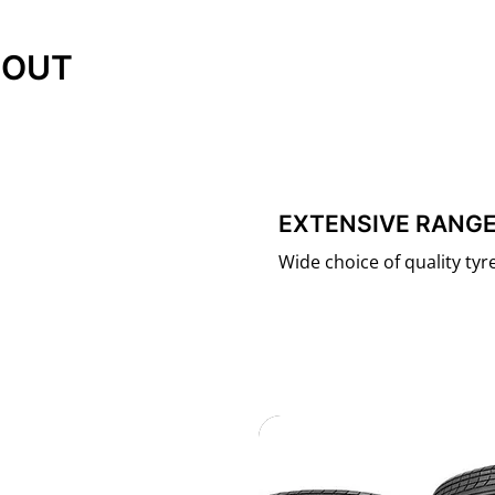
 OUT
EXTENSIVE RANGE
Wide choice of quality tyres