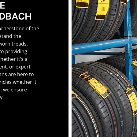
E
NDBACH
ornerstone of the
stand the
 worn treads,
to providing
Whether it’s a
ent, or expert
ans are here to
hicles whether it
, we ensure
y.