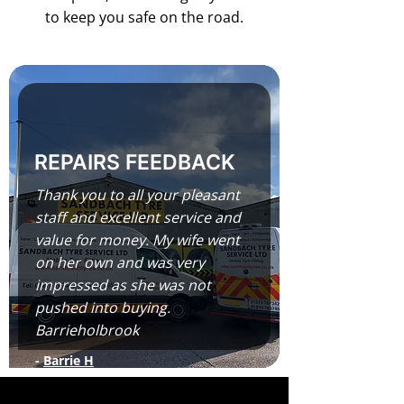
to keep you safe on the road.
REPAIRS FEEDBACK
Thank you to all your pleasant
staff and excellent service and
value for money. My wife went
on her own and was very
impressed as she was not
pushed into buying.
Barrieholbrook
-
Barrie H