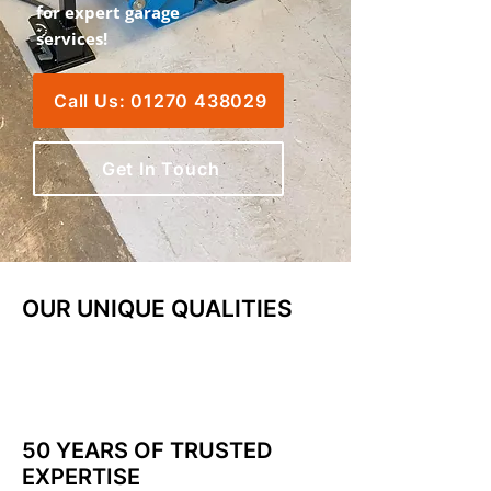
for expert garage
services!
Call Us: 01270 438029
Get In Touch
OUR UNIQUE QUALITIES
50 YEARS OF TRUSTED
EXPERTISE