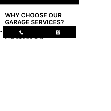
WHY CHOOSE OUR
GARAGE SERVICES?
Same-day service where possible to
minimise downtime.
OE fitment catalytic converters for
optimal performance.
Free battery checks to ensure
reliability.
Expert brake testing and repairs for
your safety.
PREPARE YOUR
VEHICLE FOR THE