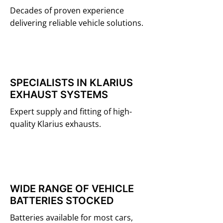
Decades of proven experience
delivering reliable vehicle solutions.
SPECIALISTS IN KLARIUS
EXHAUST SYSTEMS
Expert supply and fitting of high-
quality Klarius exhausts.
WIDE RANGE OF VEHICLE
BATTERIES STOCKED
Batteries available for most cars,