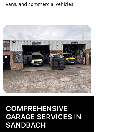
vans, and commercial vehicles.
COMPREHENSIVE
GARAGE SERVICES IN
SANDBACH