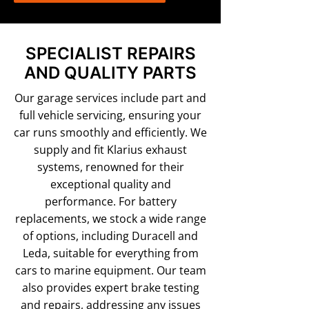
SPECIALIST REPAIRS
AND QUALITY PARTS
Our garage services include part and
full vehicle servicing, ensuring your
car runs smoothly and efficiently. We
supply and fit Klarius exhaust
systems, renowned for their
exceptional quality and
performance. For battery
replacements, we stock a wide range
of options, including Duracell and
Leda, suitable for everything from
cars to marine equipment. Our team
also provides expert brake testing
and repairs, addressing any issues