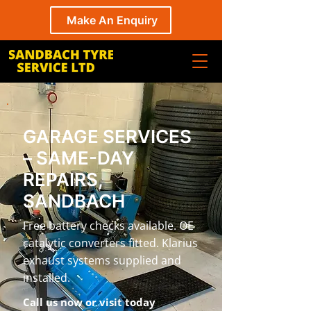
Make An Enquiry
GARAGE SERVICES
– SAME-DAY
REPAIRS,
SANDBACH
Free battery checks available. OE
catalytic converters fitted. Klarius
exhaust systems supplied and
installed.
Call us now or visit today