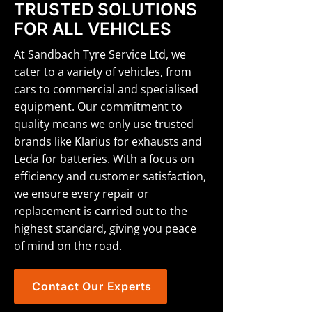
TRUSTED SOLUTIONS
FOR ALL VEHICLES
At Sandbach Tyre Service Ltd, we
cater to a variety of vehicles, from
cars to commercial and specialised
equipment. Our commitment to
quality means we only use trusted
brands like Klarius for exhausts and
Leda for batteries. With a focus on
efficiency and customer satisfaction,
we ensure every repair or
replacement is carried out to the
highest standard, giving you peace
of mind on the road.
Contact Our Experts