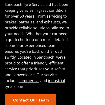
Sandbach Tyre Service Ltd has been
keeping vehicles in great condition
for over 50 years. From servicing to
brakes, batteries, and exhausts, we
provide reliable solutions tailored to
your needs. Whether your car needs
a quick check-up or a more detailed
repair, our experienced team
ensures you’re back on the road
swiftly. Located in Sandbach, we’re
proud to offer a friendly, efficient
service that prioritises your safety
and convenience. Our services
include
commercial
and
industrial
tyre repair
.
Contact Our Team